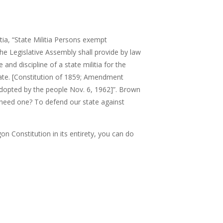
ia, “
State Militia Persons exempt
 The Legislative Assembly shall provide by law
and discipline of a state militia for the
ate. [Constitution of 1859; Amendment
adopted by the people Nov. 6, 1962]”.
Brown
need one? To defend our state against
on Constitution in its entirety, you can do