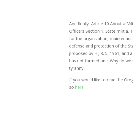
And finally, Article 10 About a Milit
Officers
Section 1. State militia.
for the organization, maintenance 
defense and protection of the St
proposed by H.J.R. 5, 1961, and 
has not formed one. Why do we 
tyranny.
If you would like to read the Oreg
so
here
.