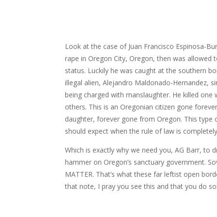
Look at the case of Juan Francisco Espinosa-B
rape in Oregon City, Oregon, then was allowed t
status. Luckily he was caught at the southern bo
illegal alien, Alejandro Maldonado-Hernandez, si
being charged with manslaughter. He killed one
others. This is an Oregonian citizen gone forever
daughter, forever gone from Oregon. This type 
should expect when the rule of law is completel
Which is exactly why we need you, AG Barr, to dr
hammer on Oregon’s sanctuary government. Sove
MATTER. That’s what these far leftist open bord
that note, I pray you see this and that you do s