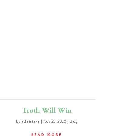
Truth Will Win
by
admintake
|
Nov 23, 2020
|
Blog
READ MORE