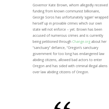
Governor Kate Brown, whom allegedly received
funding from known communist billionaire,
George Soros has unfortunately ‘again’ wrapped
herself up in provable crimes which our own
state will not enforce – yet. Brown has been
accused of numerous crimes and is currently
being petitioned through
Change.org
about her
“sanctuary” defiance, “Oregon’s sanctuary
government for too long has endangered law
abiding citizens, allowed bad actors to enter
Oregon and has sided with criminal illegal aliens
over law abiding citizens of Oregon.