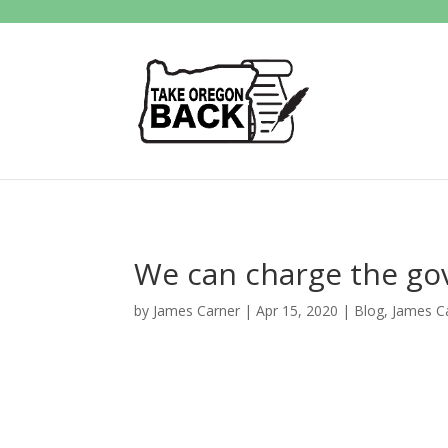
We can charge the gov
by
James Carner
|
Apr 15, 2020
|
Blog
,
James C