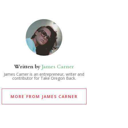
Written by
James Carner
James Carner is an entrepreneur, writer and
contributor for Take Oregon Back.
MORE FROM JAMES CARNER