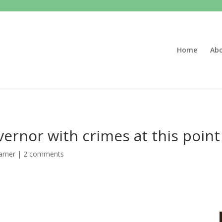
Home
Ab
ernor with crimes at this point
arner
|
2 comments