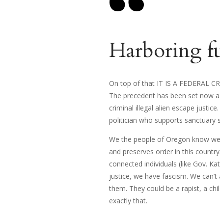
Harboring fug
On top of that IT IS A FEDERAL CRIM
The precedent has been set now as
criminal illegal alien escape justi
politician who supports sanctuary 
We the people of Oregon know we h
and preserves order in this country.
connected individuals (like Gov. K
justice, we have fascism. We can’t
them. They could be a rapist, a chil
exactly that.