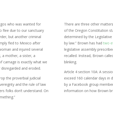
urgos who was wanted for
There are three other matters
o flee due to our sanctuary
of the Oregon Constitution st
rder, but another criminal
determined by the Legislativ
mply fled to Mexico after
by law.” Brown has had
two ef
 woman and injured several
legislative assembly prescribe
, a mother, a sister, a
recalled. Instead, Brown call
of carnage is exactly what we
blinking.
y disregarded and eroded.
Article 4 section 10A: A sess
op the proverbial judicial
exceed 160 calendar days in d
reignty and the rule of law
by a Facebook group member f
ers folks don’t understand. On
information on how Brown br
omething.”