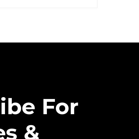
ibe For
es &