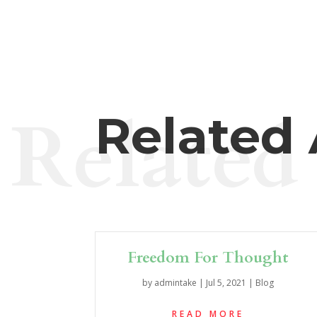
Related
Related 
Freedom For Thought
by
admintake
|
Jul 5, 2021
|
Blog
READ MORE