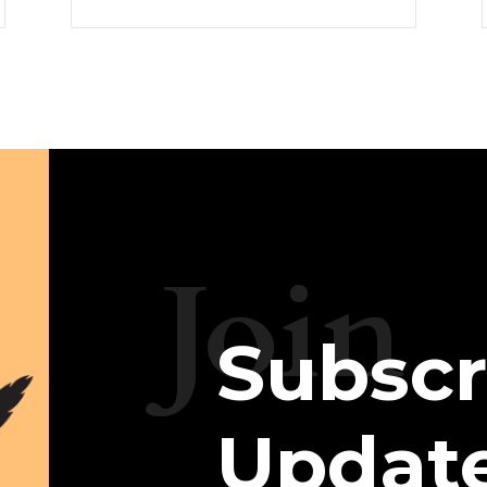
Join
Subscr
Updat