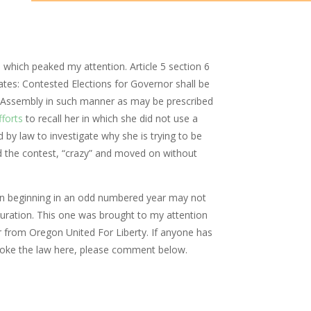
 which peaked my attention. Article 5 section 6
ates: Contested Elections for Governor shall be
e Assembly in such manner as may be prescribed
forts
to recall her in which she did not use a
d by law to investigate why she is trying to be
ed the contest, “crazy” and moved on without
ion beginning in an odd numbered year may not
uration. This one was brought to my attention
rom Oregon United For Liberty. If anyone has
oke the law here, please comment below.