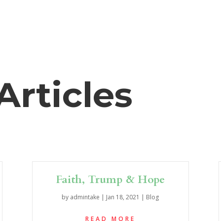
Articles
Faith, Trump & Hope
by
admintake
|
Jan 18, 2021
|
Blog
READ MORE