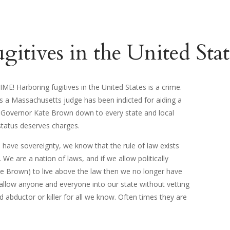
itives in the United State
E! Harboring fugitives in the United States is a crime.
 a Massachusetts judge has been indicted for aiding a
ce. Governor Kate Brown down to every state and local
status deserves charges.
ave sovereignty, we know that the rule of law exists
 We are a nation of laws, and if we allow politically
ate Brown) to live above the law then we no longer have
 allow anyone and everyone into our state without vetting
d abductor or killer for all we know. Often times they are