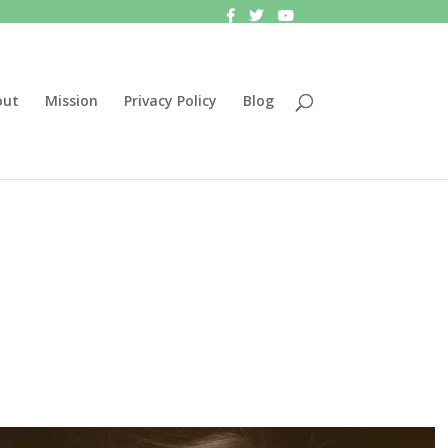
out
Mission
Privacy Policy
Blog