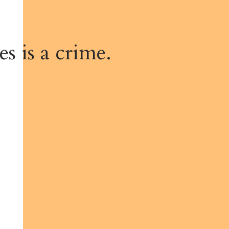
s is a crime.