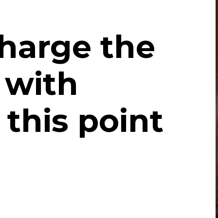
harge the
 with
 this point