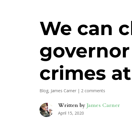
We can c
governor
crimes at
Blog
,
James Carner
|
2 comments
Written by
James Carner
April 15, 2020