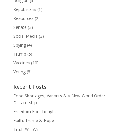
Religion
(5)
Republicans
(1)
Resources
(2)
Senate
(3)
Social Media
(3)
Spying
(4)
Trump
(5)
Vaccines
(10)
Voting
(8)
Recent Posts
Food Shortages, Variants & A New World Order
Dictatorship
Freedom For Thought
Faith, Trump & Hope
Truth Will Win