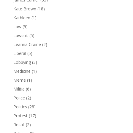
Kate Brown
(18)
Kathleen
(1)
Law
(9)
Lawsuit
(5)
Leanna Craine
(2)
Liberal
(5)
Lobbying
(3)
Medicine
(1)
Meme
(1)
Militia
(6)
Police
(2)
Politics
(28)
Protest
(17)
Recall
(2)