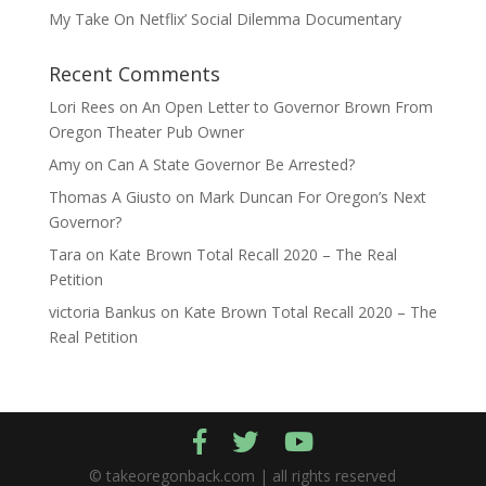
My Take On Netflix’ Social Dilemma Documentary
Recent Comments
Lori Rees
on
An Open Letter to Governor Brown From
Oregon Theater Pub Owner
Amy
on
Can A State Governor Be Arrested?
Thomas A Giusto
on
Mark Duncan For Oregon’s Next
Governor?
Tara
on
Kate Brown Total Recall 2020 – The Real
Petition
victoria Bankus
on
Kate Brown Total Recall 2020 – The
Real Petition
© takeoregonback.com | all rights reserved