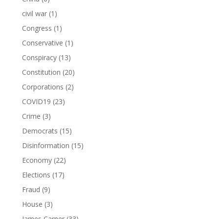
civil war
(1)
Congress
(1)
Conservative
(1)
Conspiracy
(13)
Constitution
(20)
Corporations
(2)
COVID19
(23)
Crime
(3)
Democrats
(15)
Disinformation
(15)
Economy
(22)
Elections
(17)
Fraud
(9)
House
(3)
James Carner
(33)