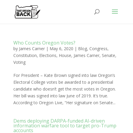
Who Counts Oregon Votes?
by
James Carner
|
May 6, 2020
|
Blog
,
Congress
,
Constitution
,
Elections
,
House
,
James Carner
,
Senate
,
Voting
For President – Kate Brown signed into law Oregon’s
Electoral College votes be awarded to a presidential
candidate who doesn’t get the most votes in Oregon.
Her bill was signed into law June of 2019. It’s true.
According to Oregon Live, “Her signature on Senate...
Dems deploying DARPA-funded AI-driven
information warfare tool to target pro-Trump
accounts