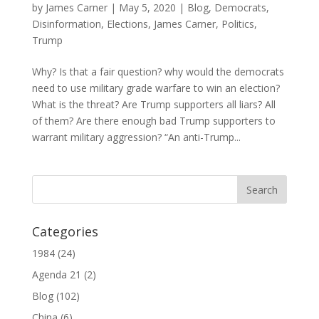
by
James Carner
|
May 5, 2020
|
Blog
,
Democrats
,
Disinformation
,
Elections
,
James Carner
,
Politics
,
Trump
Why? Is that a fair question? why would the democrats
need to use military grade warfare to win an election?
What is the threat? Are Trump supporters all liars? All
of them? Are there enough bad Trump supporters to
warrant military aggression? “An anti-Trump...
Categories
1984
(24)
Agenda 21
(2)
Blog
(102)
China
(6)