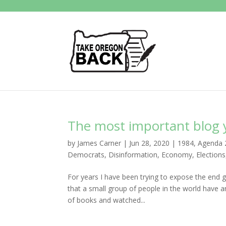
The most important blog yo
by
James Carner
|
Jun 28, 2020
|
1984
,
Agenda 
Democrats
,
Disinformation
,
Economy
,
Elections
For years I have been trying to expose the end g
that a small group of people in the world have an
of books and watched...