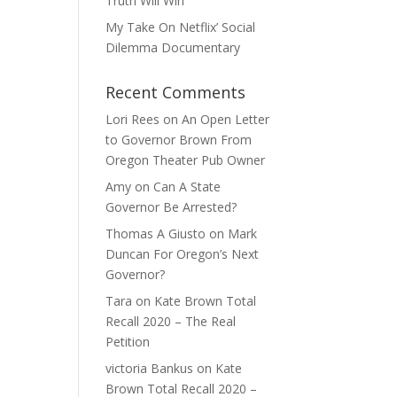
Truth Will Win
My Take On Netflix’ Social
Dilemma Documentary
Recent Comments
Lori Rees
on
An Open Letter
to Governor Brown From
Oregon Theater Pub Owner
Amy
on
Can A State
Governor Be Arrested?
Thomas A Giusto
on
Mark
Duncan For Oregon’s Next
Governor?
Tara
on
Kate Brown Total
Recall 2020 – The Real
Petition
victoria Bankus
on
Kate
Brown Total Recall 2020 –