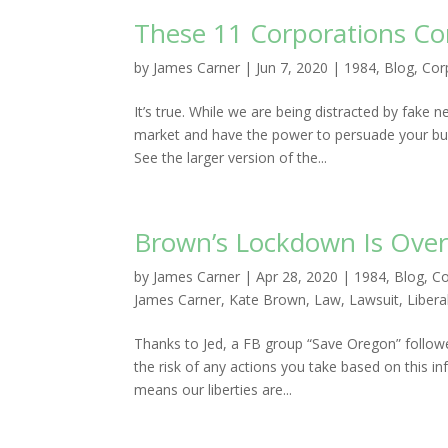
These 11 Corporations Con
by
James Carner
|
Jun 7, 2020
|
1984
,
Blog
,
Cor
It’s true. While we are being distracted by fak
market and have the power to persuade your buyi
See the larger version of the...
Brown’s Lockdown Is Over
by
James Carner
|
Apr 28, 2020
|
1984
,
Blog
,
Co
James Carner
,
Kate Brown
,
Law
,
Lawsuit
,
Libera
Thanks to Jed, a FB group “Save Oregon” follow
the risk of any actions you take based on this i
means our liberties are...