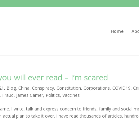
Home
Ab
u will ever read – I’m scared
21
,
Blog
,
China
,
Conspiracy
,
Constitution
,
Corporations
,
COVID19
,
Cr
,
Fraud
,
James Carner
,
Politics
,
Vaccines
ame. I write, talk and express concern to friends, family and social m
 actual plan to take it over. I have read thousands of articles, hundr