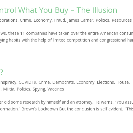
trol What You Buy – The Illusion
porations
,
Crime
,
Economy
,
Fraud
,
James Carner
,
Politics
,
Resources
e news, these 11 companies have taken over the entire American consu
ng habits with the help of limited competition and congressional ha
?
nspiracy
,
COVID19
,
Crime
,
Democrats
,
Economy
,
Elections
,
House
,
l
,
Militia
,
Politics
,
Spying
,
Vaccines
er did some research by himself and an attorney. He warns, “You as
nformation.” Brown’s Lockdown But the conclusion is self evident, “Thi