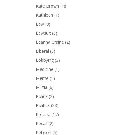
Kate Brown
(18)
Kathleen
(1)
Law
(9)
Lawsuit
(5)
Leanna Craine
(2)
Liberal
(5)
Lobbying
(3)
Medicine
(1)
Meme
(1)
Militia
(6)
Police
(2)
Politics
(28)
Protest
(17)
Recall
(2)
Religion
(5)