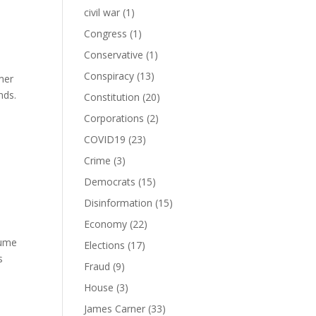
civil war
(1)
Congress
(1)
Conservative
(1)
Conspiracy
(13)
mer
nds.
Constitution
(20)
Corporations
(2)
COVID19
(23)
Crime
(3)
Democrats
(15)
Disinformation
(15)
Economy
(22)
sume
Elections
(17)
s
Fraud
(9)
House
(3)
James Carner
(33)