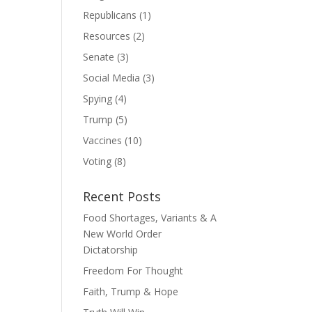
Republicans
(1)
Resources
(2)
Senate
(3)
Social Media
(3)
Spying
(4)
Trump
(5)
Vaccines
(10)
Voting
(8)
Recent Posts
Food Shortages, Variants & A
New World Order
Dictatorship
Freedom For Thought
Faith, Trump & Hope