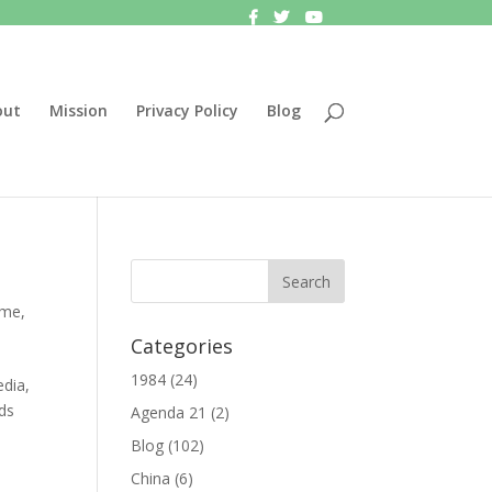
out
Mission
Privacy Policy
Blog
ime
,
Categories
1984
(24)
edia,
eds
Agenda 21
(2)
Blog
(102)
China
(6)