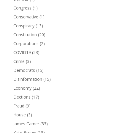
Congress
(1)
Conservative
(1)
Conspiracy
(13)
Constitution
(20)
Corporations
(2)
COVID19
(23)
Crime
(3)
Democrats
(15)
Disinformation
(15)
Economy
(22)
Elections
(17)
Fraud
(9)
House
(3)
James Carner
(33)
Kate Brown
(18)