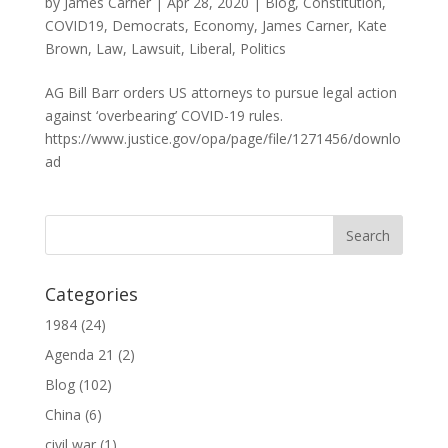
by
James Carner
|
Apr 28, 2020
|
Blog
,
Constitution
,
COVID19
,
Democrats
,
Economy
,
James Carner
,
Kate
Brown
,
Law
,
Lawsuit
,
Liberal
,
Politics
AG Bill Barr orders US attorneys to pursue legal action
against ‘overbearing’ COVID-19 rules.
https://www.justice.gov/opa/page/file/1271456/downlo
ad
Categories
1984
(24)
Agenda 21
(2)
Blog
(102)
China
(6)
civil war
(1)