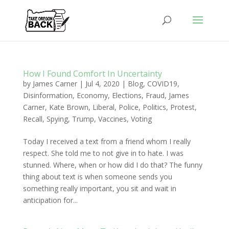
How I Found Comfort In Uncertainty
by
James Carner
|
Jul 4, 2020
|
Blog
,
COVID19
,
Disinformation
,
Economy
,
Elections
,
Fraud
,
James
Carner
,
Kate Brown
,
Liberal
,
Police
,
Politics
,
Protest
,
Recall
,
Spying
,
Trump
,
Vaccines
,
Voting
Today I received a text from a friend whom I really
respect. She told me to not give in to hate. I was
stunned. Where, when or how did I do that? The funny
thing about text is when someone sends you
something really important, you sit and wait in
anticipation for...