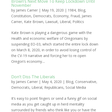
Brown’s Next Move To Keep Lockdown Until
November
by
James Carner
|
May 19, 2020
|
1984
,
Blog
,
Constitution
,
Democrats
,
Economy
,
Fraud
,
James
Carner
,
Kate Brown
,
Lawsuit
,
Liberal
,
Politics
Kate Brown is playing a dangerous game with the
Health and economic welfare of Oregonians by
suspending EO-03, which started the entire lock down
on March 8, 2020, in order to avoid losing control of
the CV-19 narrative and forcing her to re-open
Oregon’s economy....
Don’t Diss The Liberals
by
James Carner
|
May 4, 2020
|
Blog
,
Conservative
,
Democrats
,
Liberal
,
Republicans
,
Social Media
It’s easy to point fingers or send a funny gif on social
media as you get caught up in herd mentality
surrounded by friends who think like you or have the