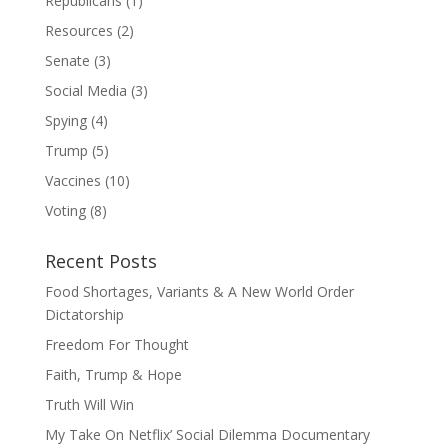
Republicans
(1)
Resources
(2)
Senate
(3)
Social Media
(3)
Spying
(4)
Trump
(5)
Vaccines
(10)
Voting
(8)
Recent Posts
Food Shortages, Variants & A New World Order
Dictatorship
Freedom For Thought
Faith, Trump & Hope
Truth Will Win
My Take On Netflix’ Social Dilemma Documentary