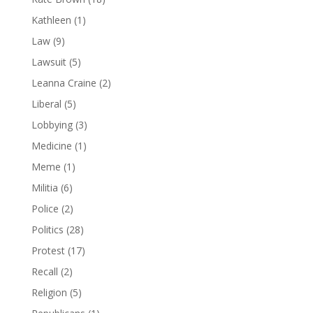
Kathleen
(1)
Law
(9)
Lawsuit
(5)
Leanna Craine
(2)
Liberal
(5)
Lobbying
(3)
Medicine
(1)
Meme
(1)
Militia
(6)
Police
(2)
Politics
(28)
Protest
(17)
Recall
(2)
Religion
(5)