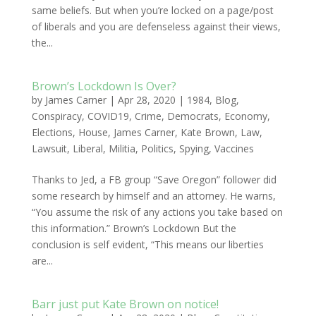
same beliefs. But when you’re locked on a page/post
of liberals and you are defenseless against their views,
the...
Brown’s Lockdown Is Over?
by
James Carner
|
Apr 28, 2020
|
1984
,
Blog
,
Conspiracy
,
COVID19
,
Crime
,
Democrats
,
Economy
,
Elections
,
House
,
James Carner
,
Kate Brown
,
Law
,
Lawsuit
,
Liberal
,
Militia
,
Politics
,
Spying
,
Vaccines
Thanks to Jed, a FB group “Save Oregon” follower did
some research by himself and an attorney. He warns,
“You assume the risk of any actions you take based on
this information.” Brown’s Lockdown But the
conclusion is self evident, “This means our liberties
are...
Barr just put Kate Brown on notice!