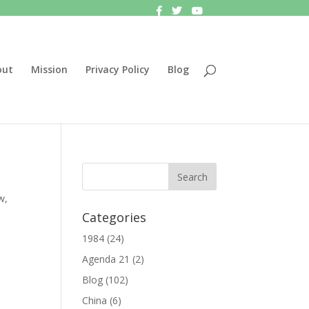
out
Mission
Privacy Policy
Blog
w
,
Categories
1984
(24)
Agenda 21
(2)
Blog
(102)
China
(6)