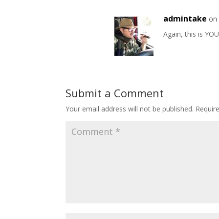
admintake
on 
Again, this is YO
Submit a Comment
Your email address will not be published.
Requir