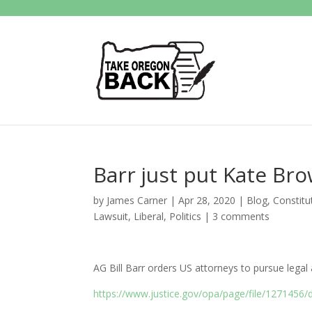
Barr just put Kate Bro
by
James Carner
|
Apr 28, 2020
|
Blog
,
Constitu
Lawsuit
,
Liberal
,
Politics
|
3 comments
AG Bill Barr orders US attorneys to pursue legal 
https://www.justice.gov/opa/page/file/1271456