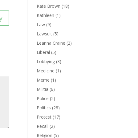
Kate Brown
(18)
Kathleen
(1)
y
Law
(9)
Lawsuit
(5)
Leanna Craine
(2)
Liberal
(5)
Lobbying
(3)
Medicine
(1)
Meme
(1)
Militia
(6)
Police
(2)
Politics
(28)
Protest
(17)
Recall
(2)
Religion
(5)