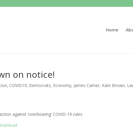
Home
Ab
wn on notice!
tion
,
COVID19
,
Democrats
,
Economy
,
James Carner
,
Kate Brown
,
La
action against ‘overbearing’ COVID-19 rules.
/download