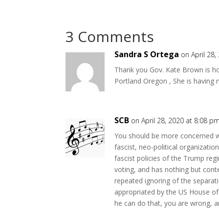
3 Comments
Sandra S Ortega
on April 28
Thank you Gov. Kate Brown is hol
Portland Oregon , She is having m
SCB
on April 28, 2020 at 8:08 p
You should be more concerned wi
fascist, neo-political organizatio
fascist policies of the Trump re
voting, and has nothing but cont
repeated ignoring of the separat
appropriated by the US House of 
he can do that, you are wrong, an