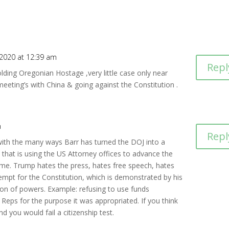
, 2020 at 12:39 am
Repl
ding Oregonian Hostage ,very little case only near
eeting’s with China & going against the Constitution .
m
Repl
th the many ways Barr has turned the DOJ into a
n that is using the US Attorney offices to advance the
gime. Trump hates the press, hates free speech, hates
empt for the Constitution, which is demonstrated by his
ion of powers. Example: refusing to use funds
Reps for the purpose it was appropriated. If you think
d you would fail a citizenship test.