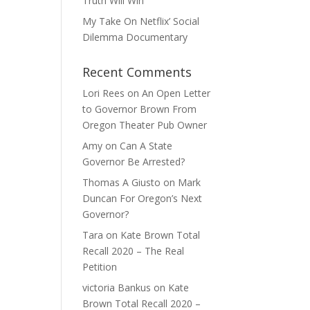
Truth Will Win
My Take On Netflix’ Social
Dilemma Documentary
Recent Comments
Lori Rees
on
An Open Letter
to Governor Brown From
Oregon Theater Pub Owner
Amy
on
Can A State
Governor Be Arrested?
Thomas A Giusto
on
Mark
Duncan For Oregon’s Next
Governor?
Tara
on
Kate Brown Total
Recall 2020 – The Real
Petition
victoria Bankus
on
Kate
Brown Total Recall 2020 –