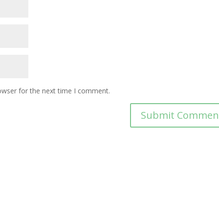
owser for the next time I comment.