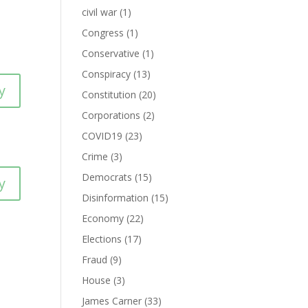
civil war
(1)
Congress
(1)
Conservative
(1)
Conspiracy
(13)
y
Constitution
(20)
Corporations
(2)
COVID19
(23)
Crime
(3)
Democrats
(15)
y
Disinformation
(15)
Economy
(22)
Elections
(17)
Fraud
(9)
House
(3)
James Carner
(33)