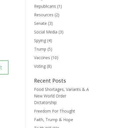
Republicans
(1)
Resources
(2)
Senate
(3)
Social Media
(3)
Spying
(4)
Trump
(5)
Vaccines
(10)
Voting
(8)
Recent Posts
Food Shortages, Variants & A
New World Order
Dictatorship
Freedom For Thought
Faith, Trump & Hope