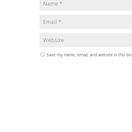
Save my name, email, and website in this br