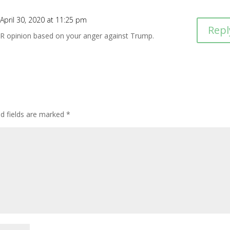
April 30, 2020 at 11:25 pm
Repl
UR opinion based on your anger against Trump.
ed fields are marked
*