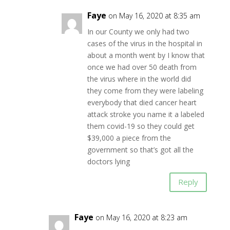
Faye
on May 16, 2020 at 8:35 am
In our County we only had two
cases of the virus in the hospital in
about a month went by I know that
once we had over 50 death from
the virus where in the world did
they come from they were labeling
everybody that died cancer heart
attack stroke you name it a labeled
them covid-19 so they could get
$39,000 a piece from the
government so that’s got all the
doctors lying
Reply
Faye
on May 16, 2020 at 8:23 am