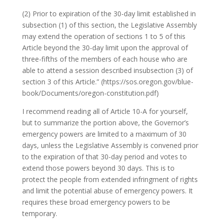
(2) Prior to expiration of the 30-day limit established in
subsection (1) of this section, the Legislative Assembly
may extend the operation of sections 1 to 5 of this
Article beyond the 30-day limit upon the approval of
three-fifths of the members of each house who are
able to attend a session described insubsection (3) of
section 3 of this Article.” (https://sos.oregon.gov/blue-
book/Documents/oregon-constitution.pdf)
I recommend reading all of Article 10-A for yourself,
but to summarize the portion above, the Governor’s
emergency powers are limited to a maximum of 30
days, unless the Legislative Assembly is convened prior
to the expiration of that 30-day period and votes to
extend those powers beyond 30 days. This is to
protect the people from extended infringment of rights
and limit the potential abuse of emergency powers. It
requires these broad emergency powers to be
temporary.