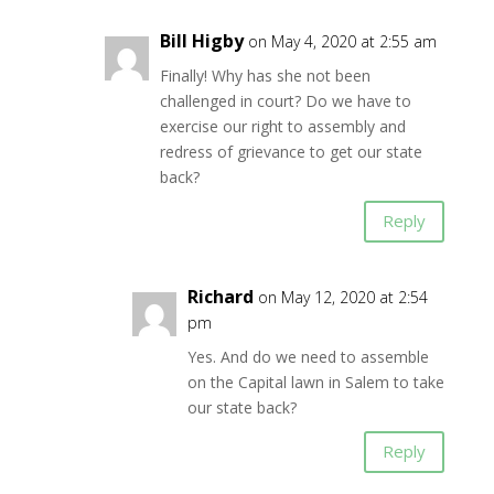
Bill Higby
on May 4, 2020 at 2:55 am
Finally! Why has she not been
challenged in court? Do we have to
exercise our right to assembly and
redress of grievance to get our state
back?
Reply
Richard
on May 12, 2020 at 2:54
pm
Yes. And do we need to assemble
on the Capital lawn in Salem to take
our state back?
Reply