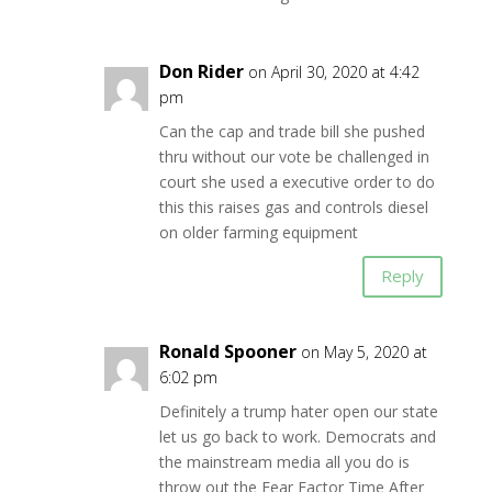
Don Rider
on April 30, 2020 at 4:42
pm
Can the cap and trade bill she pushed
thru without our vote be challenged in
court she used a executive order to do
this this raises gas and controls diesel
on older farming equipment
Reply
Ronald Spooner
on May 5, 2020 at
6:02 pm
Definitely a trump hater open our state
let us go back to work. Democrats and
the mainstream media all you do is
throw out the Fear Factor Time After