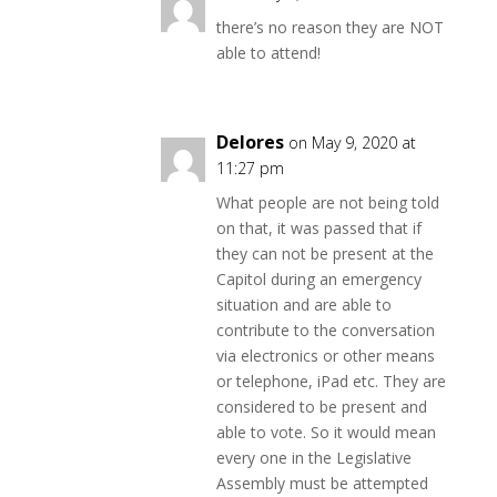
there’s no reason they are NOT
able to attend!
Delores
on May 9, 2020 at
11:27 pm
What people are not being told
on that, it was passed that if
they can not be present at the
Capitol during an emergency
situation and are able to
contribute to the conversation
via electronics or other means
or telephone, iPad etc. They are
considered to be present and
able to vote. So it would mean
every one in the Legislative
Assembly must be attempted