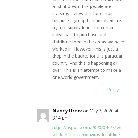
all shut down. The people are
starving. I know this for certain
because a group I am involved in is
tryin to supply funds for certain
individuals to purchase and
distribute food in the areas we have
worked in. However, this is just a
drop in the bucket for this particuar
country. And this is happening all
over. This is an attempt to make a
one world government.
Reply
Nancy Drew
on May 3, 2020 at
3:14 pm
https://nypost.com/2020/04/27/ive-
worked-the-coronavirus-front-line-