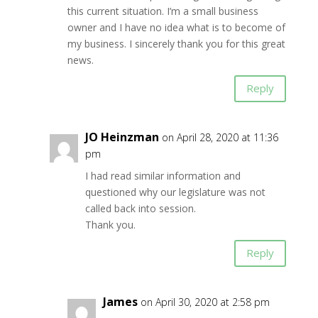
this current situation. I’m a small business
owner and I have no idea what is to become of
my business. I sincerely thank you for this great
news.
Reply
JO Heinzman
on April 28, 2020 at 11:36
pm
I had read similar information and
questioned why our legislature was not
called back into session.
Thank you.
Reply
James
on April 30, 2020 at 2:58 pm