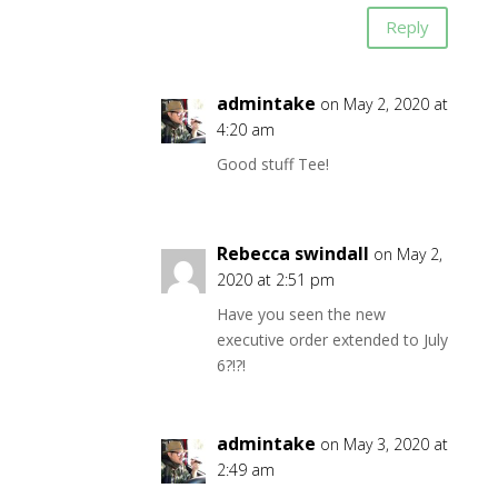
Reply
admintake
on May 2, 2020 at
4:20 am
Good stuff Tee!
Rebecca swindall
on May 2,
2020 at 2:51 pm
Have you seen the new
executive order extended to July
6?!?!
admintake
on May 3, 2020 at
2:49 am