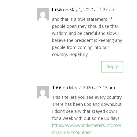
Lisa
on May 1, 2020 at 1:27 am
and that is a true statement. if
people open they should use their
wisdom and be careful and slow. I
believe the president is keeping any
people from coming into our
country. Hopefully
Reply
Tee
on May 2, 2020 at 3:13 am
This site lets you see every country.
There has been ups and downs,but
I didn’t see any that stayed down
for a week with out some up days.
https://www.worldometers.info/cor
onavirus/#countries