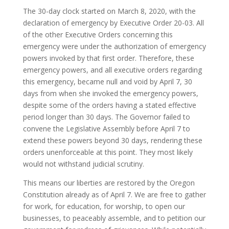
The 30-day clock started on March 8, 2020, with the
declaration of emergency by Executive Order 20-03. All
of the other Executive Orders concerning this
emergency were under the authorization of emergency
powers invoked by that first order. Therefore, these
emergency powers, and all executive orders regarding
this emergency, became null and void by April 7, 30
days from when she invoked the emergency powers,
despite some of the orders having a stated effective
period longer than 30 days. The Governor failed to
convene the Legislative Assembly before April 7 to
extend these powers beyond 30 days, rendering these
orders unenforceable at this point. They most likely
would not withstand judicial scrutiny.
This means our liberties are restored by the Oregon
Constitution already as of April 7. We are free to gather
for work, for education, for worship, to open our
businesses, to peaceably assemble, and to petition our