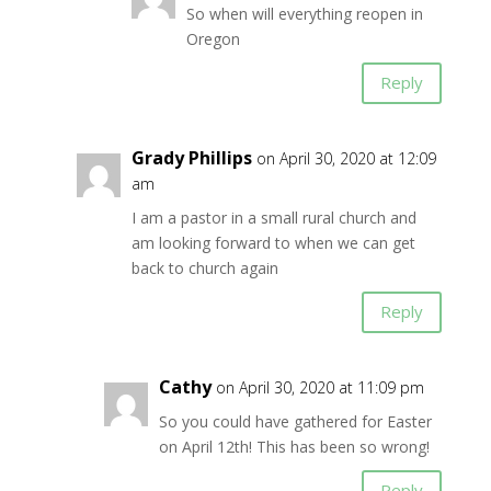
So when will everything reopen in
Oregon
Reply
Grady Phillips
on April 30, 2020 at 12:09
am
I am a pastor in a small rural church and
am looking forward to when we can get
back to church again
Reply
Cathy
on April 30, 2020 at 11:09 pm
So you could have gathered for Easter
on April 12th! This has been so wrong!
Reply