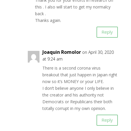
Thank you for your efforts in research on
this . I also will start to get my normalcy
back .
Thanks again.
Reply
Joaquin Romolor
on April 30, 2020
at 9:24 am
There is a second corona virus
breakout that just happen in Japan right
now so it’s MONEY or your LIFE.
I don’t believe anyone I only believe in
the creator and his authority not
Democrats or Republicans their both
totally corrupt in my own opinion.
Reply