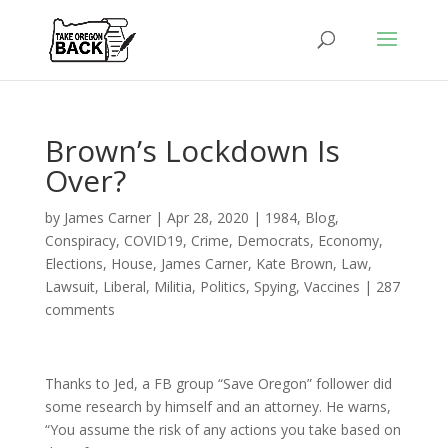
Brown’s Lockdown Is
Over?
by
James Carner
|
Apr 28, 2020
|
1984
,
Blog
,
Conspiracy
,
COVID19
,
Crime
,
Democrats
,
Economy
,
Elections
,
House
,
James Carner
,
Kate Brown
,
Law
,
Lawsuit
,
Liberal
,
Militia
,
Politics
,
Spying
,
Vaccines
|
287
comments
Thanks to Jed, a FB group “Save Oregon” follower did
some research by himself and an attorney. He warns,
“You assume the risk of any actions you take based on