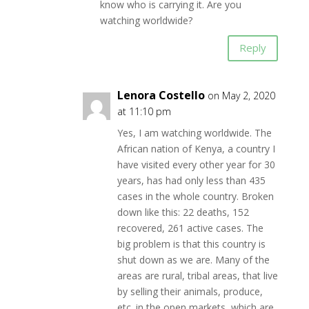
know who is carrying it. Are you
watching worldwide?
Reply
Lenora Costello
on May 2, 2020
at 11:10 pm
Yes, I am watching worldwide. The
African nation of Kenya, a country I
have visited every other year for 30
years, has had only less than 435
cases in the whole country. Broken
down like this: 22 deaths, 152
recovered, 261 active cases. The
big problem is that this country is
shut down as we are. Many of the
areas are rural, tribal areas, that live
by selling their animals, produce,
etc. in the open markets, which are