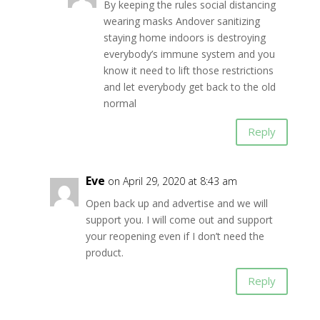
By keeping the rules social distancing
wearing masks Andover sanitizing
staying home indoors is destroying
everybody’s immune system and you
know it need to lift those restrictions
and let everybody get back to the old
normal
Reply
Eve
on April 29, 2020 at 8:43 am
Open back up and advertise and we will
support you. I will come out and support
your reopening even if I don’t need the
product.
Reply