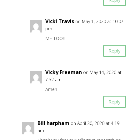
Vicki Travis
on May 1, 2020 at 10:07
pm
ME TOO!!!
Reply
Vicky Freeman
on May 14, 2020 at
7:52 am
Amen
Reply
Bill harpham
on April 30, 2020 at 4:19
am