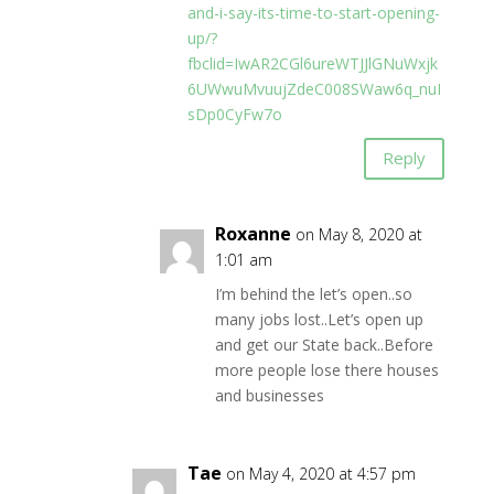
and-i-say-its-time-to-start-opening-
up/?
fbclid=IwAR2CGl6ureWTJJlGNuWxjk
6UWwuMvuujZdeC008SWaw6q_nuI
sDp0CyFw7o
Reply
Roxanne
on May 8, 2020 at
1:01 am
I’m behind the let’s open..so
many jobs lost..Let’s open up
and get our State back..Before
more people lose there houses
and businesses
Tae
on May 4, 2020 at 4:57 pm