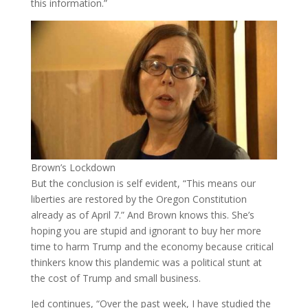
this information.”
Brown’s Lockdown
But the conclusion is self evident, “This means our
liberties are restored by the Oregon Constitution
already as of April 7.” And Brown knows this. She’s
hoping you are stupid and ignorant to buy her more
time to harm Trump and the economy because critical
thinkers know this plandemic was a political stunt at
the cost of Trump and small business.
Jed continues, “Over the past week, I have studied the