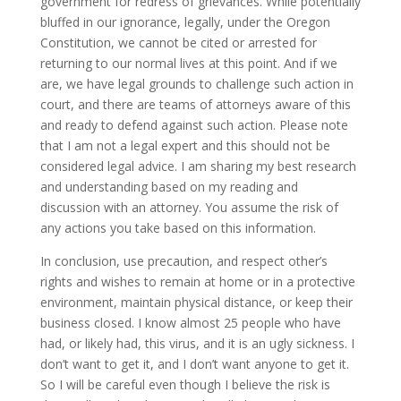
government for redress of grievances. While potentially
bluffed in our ignorance, legally, under the Oregon
Constitution, we cannot be cited or arrested for
returning to our normal lives at this point. And if we
are, we have legal grounds to challenge such action in
court, and there are teams of attorneys aware of this
and ready to defend against such action. Please note
that I am not a legal expert and this should not be
considered legal advice. I am sharing my best research
and understanding based on my reading and
discussion with an attorney. You assume the risk of
any actions you take based on this information.
In conclusion, use precaution, and respect other’s
rights and wishes to remain at home or in a protective
environment, maintain physical distance, or keep their
business closed. I know almost 25 people who have
had, or likely had, this virus, and it is an ugly sickness. I
don’t want to get it, and I don’t want anyone to get it.
So I will be careful even though I believe the risk is