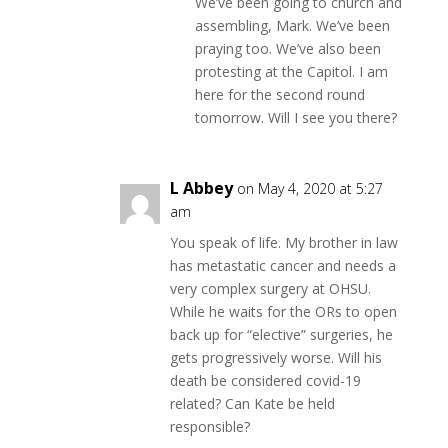
We’ve been going to church and
assembling, Mark. We’ve been
praying too. We’ve also been
protesting at the Capitol. I am
here for the second round
tomorrow. Will I see you there?
L Abbey
on May 4, 2020 at 5:27
am
You speak of life. My brother in law
has metastatic cancer and needs a
very complex surgery at OHSU.
While he waits for the ORs to open
back up for “elective” surgeries, he
gets progressively worse. Will his
death be considered covid-19
related? Can Kate be held
responsible?