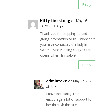
Reply
Kitty Lindskoog
on May 16,
2020 at 9:00 pm
Thank you for stepping up and
giving information to us. I wonder if
you have contacted the lady in
Salem . Who is being charged for
opening her Hair salon?
Reply
admintake
on May 17, 2020
at 7:23 am
I have not, sorry. I did
encourage a lot of support for
her through this site.