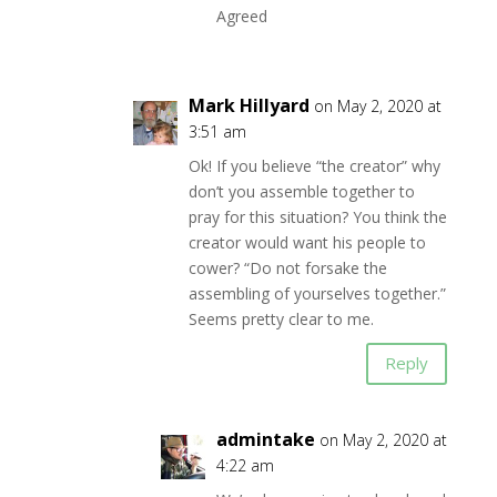
Agreed
Mark Hillyard
on May 2, 2020 at
3:51 am
Ok! If you believe “the creator” why
don’t you assemble together to
pray for this situation? You think the
creator would want his people to
cower? “Do not forsake the
assembling of yourselves together.”
Seems pretty clear to me.
Reply
admintake
on May 2, 2020 at
4:22 am