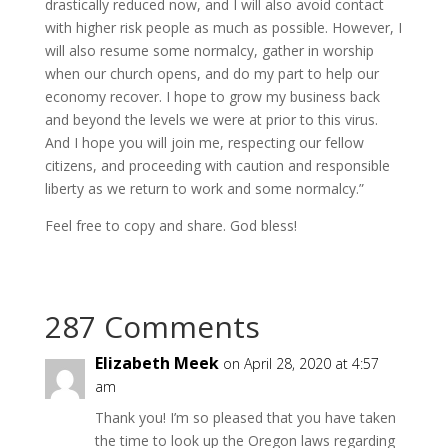
drastically reduced now, and I will also avoid contact
with higher risk people as much as possible. However, I
will also resume some normalcy, gather in worship
when our church opens, and do my part to help our
economy recover. I hope to grow my business back
and beyond the levels we were at prior to this virus.
And I hope you will join me, respecting our fellow
citizens, and proceeding with caution and responsible
liberty as we return to work and some normalcy.”
Feel free to copy and share. God bless!
287 Comments
Elizabeth Meek
on April 28, 2020 at 4:57
am
Thank you! I’m so pleased that you have taken
the time to look up the Oregon laws regarding