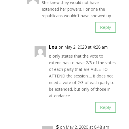
She knew they would not have
extended her powers. For one the
republicans wouldn’t have showed up.
Reply
Lou
on May 2, 2020 at 4:28 am
it only states that the vote to
extend has to have 2/3 of the votes
of each party that are ABLE TO
ATTEND the session…. it does not
need a vote of 2/3 of each party to
be extended, but only of those in
attendance…
Reply
S
on May 2, 2020 at 8:48 am