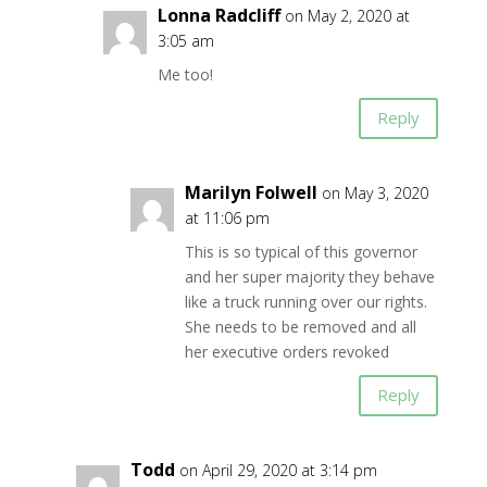
Lonna Radcliff
on May 2, 2020 at
3:05 am
Me too!
Reply
Marilyn Folwell
on May 3, 2020
at 11:06 pm
This is so typical of this governor
and her super majority they behave
like a truck running over our rights.
She needs to be removed and all
her executive orders revoked
Reply
Todd
on April 29, 2020 at 3:14 pm