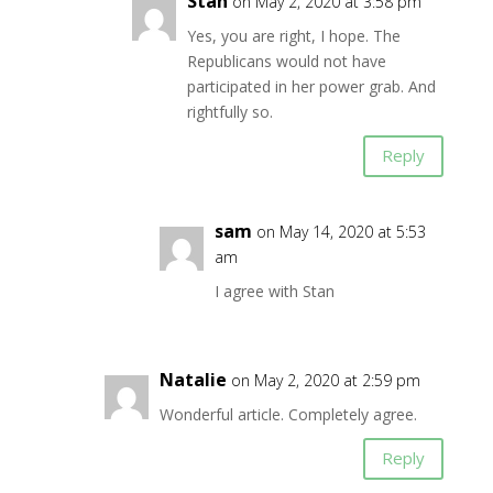
Stan
on May 2, 2020 at 3:58 pm
Yes, you are right, I hope. The
Republicans would not have
participated in her power grab. And
rightfully so.
Reply
sam
on May 14, 2020 at 5:53
am
I agree with Stan
Natalie
on May 2, 2020 at 2:59 pm
Wonderful article. Completely agree.
Reply