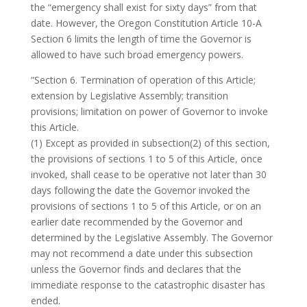
the “emergency shall exist for sixty days” from that
date. However, the Oregon Constitution Article 10-A
Section 6 limits the length of time the Governor is
allowed to have such broad emergency powers.
“Section 6. Termination of operation of this Article;
extension by Legislative Assembly; transition
provisions; limitation on power of Governor to invoke
this Article.
(1) Except as provided in subsection(2) of this section,
the provisions of sections 1 to 5 of this Article, once
invoked, shall cease to be operative not later than 30
days following the date the Governor invoked the
provisions of sections 1 to 5 of this Article, or on an
earlier date recommended by the Governor and
determined by the Legislative Assembly. The Governor
may not recommend a date under this subsection
unless the Governor finds and declares that the
immediate response to the catastrophic disaster has
ended.