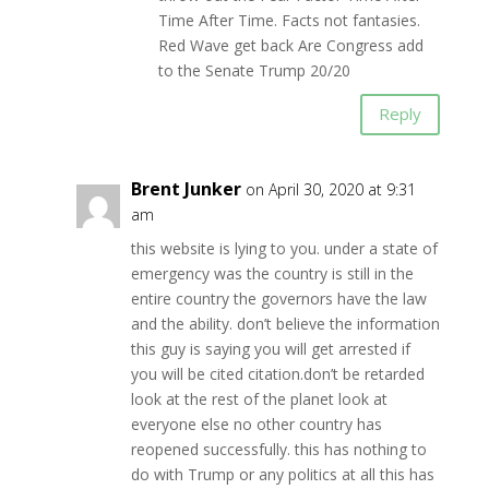
Time After Time. Facts not fantasies.
Red Wave get back Are Congress add
to the Senate Trump 20/20
Reply
Brent Junker
on April 30, 2020 at 9:31
am
this website is lying to you. under a state of
emergency was the country is still in the
entire country the governors have the law
and the ability. don’t believe the information
this guy is saying you will get arrested if
you will be cited citation.don’t be retarded
look at the rest of the planet look at
everyone else no other country has
reopened successfully. this has nothing to
do with Trump or any politics at all this has