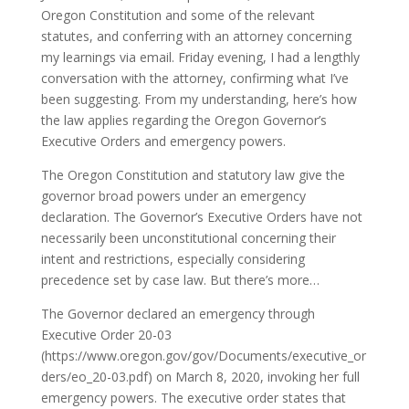
Oregon Constitution and some of the relevant
statutes, and conferring with an attorney concerning
my learnings via email. Friday evening, I had a lengthly
conversation with the attorney, confirming what I’ve
been suggesting. From my understanding, here’s how
the law applies regarding the Oregon Governor’s
Executive Orders and emergency powers.
The Oregon Constitution and statutory law give the
governor broad powers under an emergency
declaration. The Governor’s Executive Orders have not
necessarily been unconstitutional concerning their
intent and restrictions, especially considering
precedence set by case law. But there’s more…
The Governor declared an emergency through
Executive Order 20-03
(https://www.oregon.gov/gov/Documents/executive_or
ders/eo_20-03.pdf) on March 8, 2020, invoking her full
emergency powers. The executive order states that