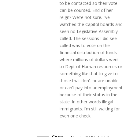
to be contacted so their vote
can be counted. End of her
reign? We’re not sure. I’ve
watched the Capitol boards and
seen no Legislative Assembly
called. The sessions I did see
called was to vote on the
financial distribution of funds
where millions of dollars went
to Dept of Human resources or
something like that to give to
those that don’t or are unable
or can’t pay into unemployment
because of their status in the
state. In other words illegal
immigrants. I’m still waiting for
even one check.