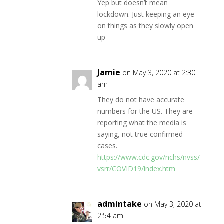
Yep but doesn’t mean
lockdown. Just keeping an eye
on things as they slowly open
up
Jamie
on May 3, 2020 at 2:30
am
They do not have accurate
numbers for the US. They are
reporting what the media is
saying, not true confirmed
cases.
https://www.cdc.gov/nchs/nvss/
vsrr/COVID19/index.htm
admintake
on May 3, 2020 at
2:54 am