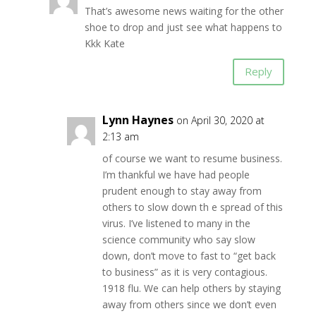
That’s awesome news waiting for the other
shoe to drop and just see what happens to
Kkk Kate
Reply
Lynn Haynes
on April 30, 2020 at
2:13 am
of course we want to resume business.
I’m thankful we have had people
prudent enough to stay away from
others to slow down th e spread of this
virus. I’ve listened to many in the
science community who say slow
down, don’t move to fast to “get back
to business” as it is very contagious.
1918 flu. We can help others by staying
away from others since we don’t even