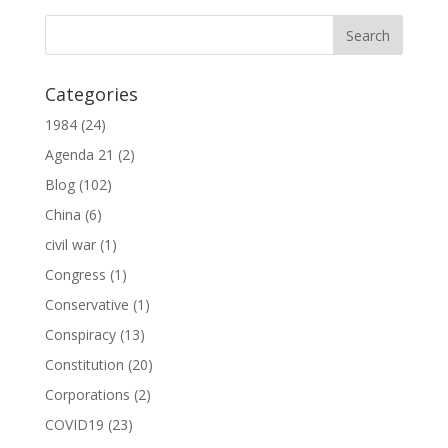
Categories
1984
(24)
Agenda 21
(2)
Blog
(102)
China
(6)
civil war
(1)
Congress
(1)
Conservative
(1)
Conspiracy
(13)
Constitution
(20)
Corporations
(2)
COVID19
(23)