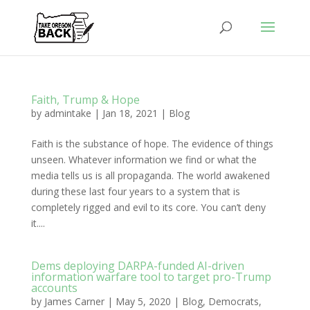
Faith, Trump & Hope
by
admintake
|
Jan 18, 2021
|
Blog
Faith is the substance of hope. The evidence of things
unseen. Whatever information we find or what the
media tells us is all propaganda. The world awakened
during these last four years to a system that is
completely rigged and evil to its core. You can’t deny
it....
Dems deploying DARPA-funded AI-driven
information warfare tool to target pro-Trump
accounts
by
James Carner
|
May 5, 2020
|
Blog
,
Democrats
,