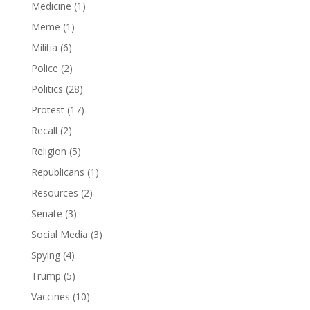
Medicine
(1)
Meme
(1)
Militia
(6)
Police
(2)
Politics
(28)
Protest
(17)
Recall
(2)
Religion
(5)
Republicans
(1)
Resources
(2)
Senate
(3)
Social Media
(3)
Spying
(4)
Trump
(5)
Vaccines
(10)