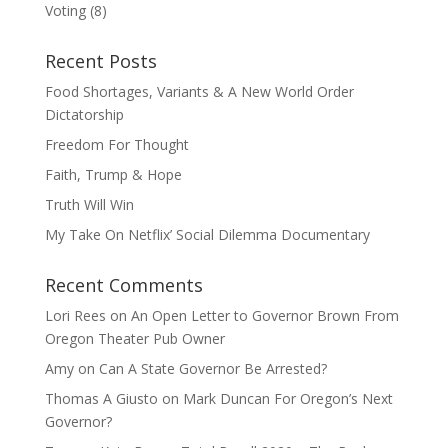
Voting
(8)
Recent Posts
Food Shortages, Variants & A New World Order
Dictatorship
Freedom For Thought
Faith, Trump & Hope
Truth Will Win
My Take On Netflix’ Social Dilemma Documentary
Recent Comments
Lori Rees
on
An Open Letter to Governor Brown From
Oregon Theater Pub Owner
Amy
on
Can A State Governor Be Arrested?
Thomas A Giusto
on
Mark Duncan For Oregon’s Next
Governor?