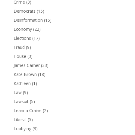
Crime
(3)
Democrats
(15)
Disinformation
(15)
Economy
(22)
Elections
(17)
Fraud
(9)
House
(3)
James Carner
(33)
Kate Brown
(18)
Kathleen
(1)
Law
(9)
Lawsuit
(5)
Leanna Craine
(2)
Liberal
(5)
Lobbying
(3)