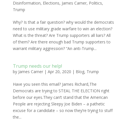
Disinformation
,
Elections
,
James Carner
,
Politics
,
Trump
Why? Is that a fair question? why would the democrats
need to use military grade warfare to win an election?
What is the threat? Are Trump supporters all liars? All
of them? Are there enough bad Trump supporters to
warrant military aggression? “An anti-Trump...
Trump needs our help!
by
James Carner
|
Apr 20, 2020
|
Blog
,
Trump
Have you seen this email? James Richard,The
Democrats are trying to STEAL THE ELECTION right
before our eyes.They can’t stand that the American
People are rejecting Sleepy Joe Biden – a pathetic
excuse for a candidate – so now they’re trying to stuff
the...