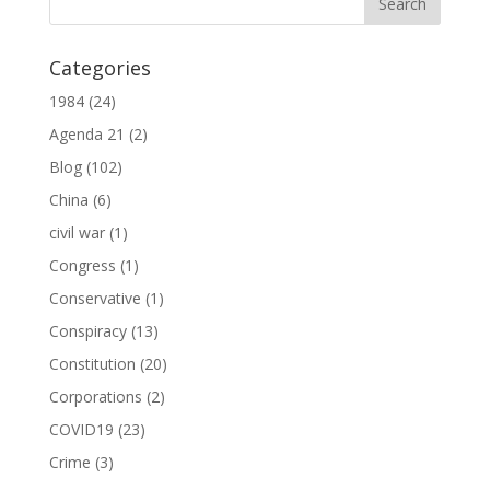
Categories
1984
(24)
Agenda 21
(2)
Blog
(102)
China
(6)
civil war
(1)
Congress
(1)
Conservative
(1)
Conspiracy
(13)
Constitution
(20)
Corporations
(2)
COVID19
(23)
Crime
(3)