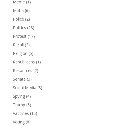
Meme
(1)
Militia
(6)
Police
(2)
Politics
(28)
Protest
(17)
Recall
(2)
Religion
(5)
Republicans
(1)
Resources
(2)
Senate
(3)
Social Media
(3)
Spying
(4)
Trump
(5)
Vaccines
(10)
Voting
(8)