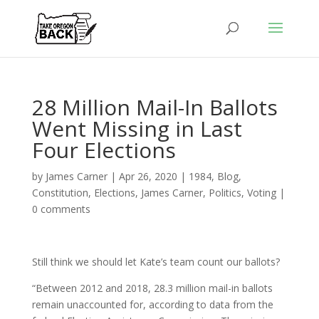
28 Million Mail-In Ballots
Went Missing in Last
Four Elections
by
James Carner
|
Apr 26, 2020
|
1984
,
Blog
,
Constitution
,
Elections
,
James Carner
,
Politics
,
Voting
|
0 comments
Still think we should let Kate’s team count our ballots?
“Between 2012 and 2018, 28.3 million mail-in ballots
remain unaccounted for, according to data from the