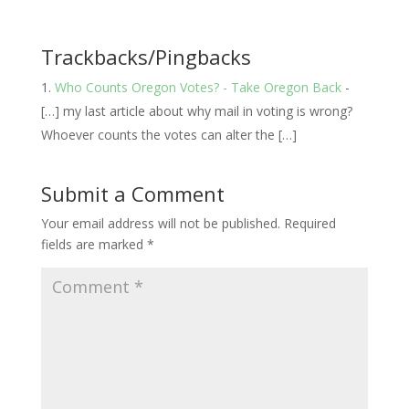
Trackbacks/Pingbacks
Who Counts Oregon Votes? - Take Oregon Back
-
[…] my last article about why mail in voting is wrong?
Whoever counts the votes can alter the […]
Submit a Comment
Your email address will not be published.
Required
fields are marked
*