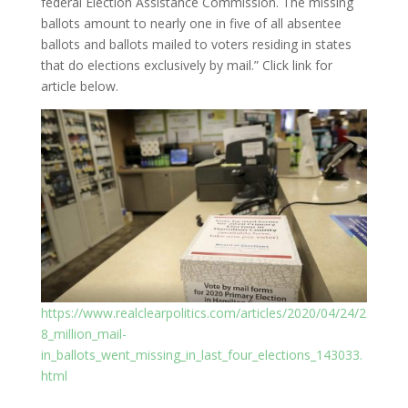
federal Election Assistance Commission. The missing
ballots amount to nearly one in five of all absentee
ballots and ballots mailed to voters residing in states
that do elections exclusively by mail.” Click link for
article below.
https://www.realclearpolitics.com/articles/2020/04/24/2
8_million_mail-
in_ballots_went_missing_in_last_four_elections_143033.
html