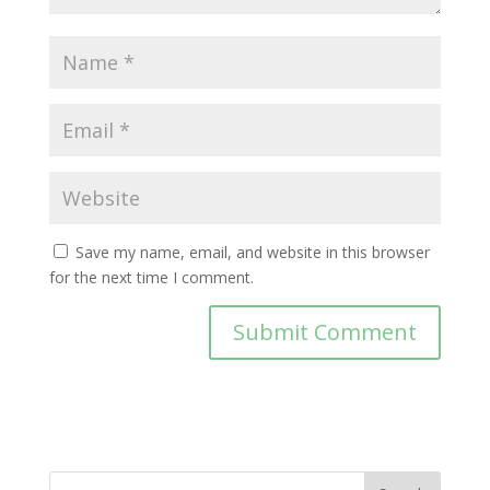
Save my name, email, and website in this browser
for the next time I comment.