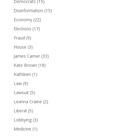
Democrats
(15)
Disinformation
(15)
Economy
(22)
Elections
(17)
Fraud
(9)
House
(3)
James Carner
(33)
Kate Brown
(18)
Kathleen
(1)
Law
(9)
Lawsuit
(5)
Leanna Craine
(2)
Liberal
(5)
Lobbying
(3)
Medicine
(1)