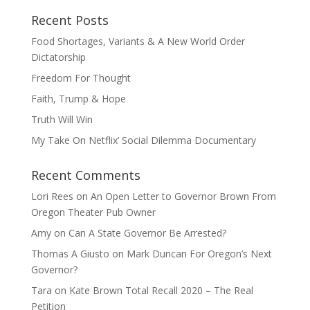
Recent Posts
Food Shortages, Variants & A New World Order
Dictatorship
Freedom For Thought
Faith, Trump & Hope
Truth Will Win
My Take On Netflix’ Social Dilemma Documentary
Recent Comments
Lori Rees
on
An Open Letter to Governor Brown From
Oregon Theater Pub Owner
Amy
on
Can A State Governor Be Arrested?
Thomas A Giusto
on
Mark Duncan For Oregon’s Next
Governor?
Tara
on
Kate Brown Total Recall 2020 – The Real
Petition