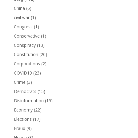
China
(6)
civil war
(1)
Congress
(1)
Conservative
(1)
Conspiracy
(13)
Constitution
(20)
Corporations
(2)
COVID19
(23)
Crime
(3)
Democrats
(15)
Disinformation
(15)
Economy
(22)
Elections
(17)
Fraud
(9)
House
(3)