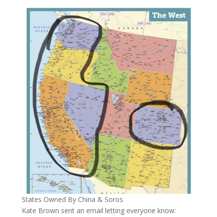
States Owned By China & Soros
Kate Brown sent an email letting everyone know: