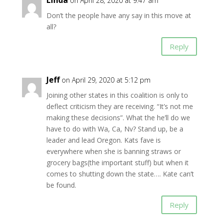
Linda
on April 28, 2020 at 9:47 am
Don’t the people have any say in this move at
all?
Reply
Jeff
on April 29, 2020 at 5:12 pm
Joining other states in this coalition is only to
deflect criticism they are receiving. “It’s not me
making these decisions”. What the he’ll do we
have to do with Wa, Ca, Nv? Stand up, be a
leader and lead Oregon. Kats fave is
everywhere when she is banning straws or
grocery bags(the important stuff) but when it
comes to shutting down the state…. Kate can’t
be found.
Reply