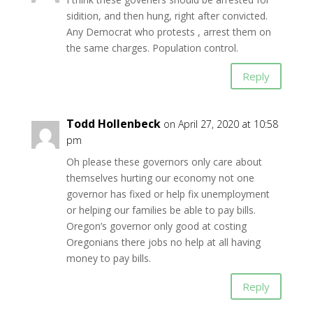
sidition, and then hung, right after convicted.
Any Democrat who protests , arrest them on
the same charges. Population control.
Reply
Todd Hollenbeck
on April 27, 2020 at 10:58
pm
Oh please these governors only care about
themselves hurting our economy not one
governor has fixed or help fix unemployment
or helping our families be able to pay bills.
Oregon’s governor only good at costing
Oregonians there jobs no help at all having
money to pay bills.
Reply