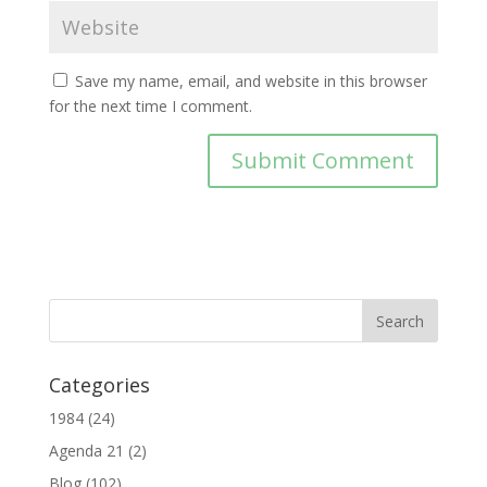
Save my name, email, and website in this browser
for the next time I comment.
Categories
1984
(24)
Agenda 21
(2)
Blog
(102)