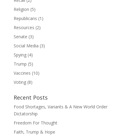
Recall
(2)
Religion
(5)
Republicans
(1)
Resources
(2)
Senate
(3)
Social Media
(3)
Spying
(4)
Trump
(5)
Vaccines
(10)
Voting
(8)
Recent Posts
Food Shortages, Variants & A New World Order
Dictatorship
Freedom For Thought
Faith, Trump & Hope