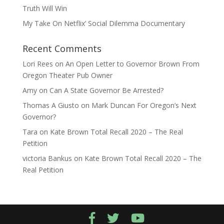
Truth Will Win
My Take On Netflix’ Social Dilemma Documentary
Recent Comments
Lori Rees
on
An Open Letter to Governor Brown From
Oregon Theater Pub Owner
Amy
on
Can A State Governor Be Arrested?
Thomas A Giusto
on
Mark Duncan For Oregon’s Next
Governor?
Tara
on
Kate Brown Total Recall 2020 – The Real
Petition
victoria Bankus
on
Kate Brown Total Recall 2020 – The
Real Petition