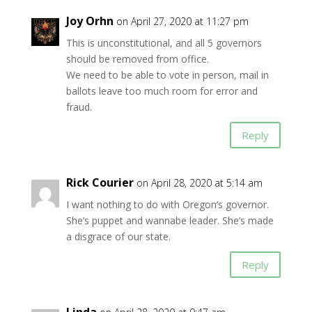
Joy Orhn
on April 27, 2020 at 11:27 pm
This is unconstitutional, and all 5 governors
should be removed from office.
We need to be able to vote in person, mail in
ballots leave too much room for error and
fraud.
Reply
Rick Courier
on April 28, 2020 at 5:14 am
I want nothing to do with Oregon’s governor.
She’s puppet and wannabe leader. She’s made
a disgrace of our state.
Reply