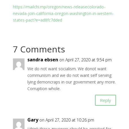
https://mailchi.mp/oregon/news-releasecolorado-
nevada-join-california-oregon-washington-in-western-
states-pact?e=ad8fc7dded
7 Comments
sandra ebsen
on April 27, 2020 at 9:54 pm
We do not want socialism. We donot want
communism and we do not want self serving
lying demoncraps in our government any more.
Corruption whole.
Reply
Gary
on April 27, 2020 at 10:26 pm
I think these goveners should be arrested for