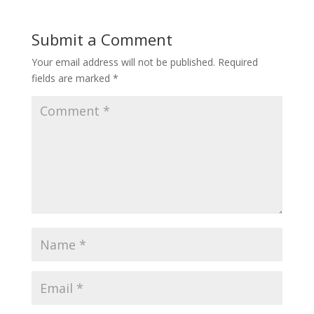
Submit a Comment
Your email address will not be published.
Required
fields are marked
*