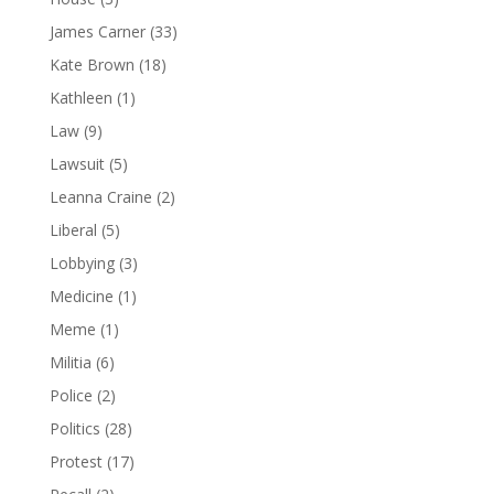
James Carner
(33)
Kate Brown
(18)
Kathleen
(1)
Law
(9)
Lawsuit
(5)
Leanna Craine
(2)
Liberal
(5)
Lobbying
(3)
Medicine
(1)
Meme
(1)
Militia
(6)
Police
(2)
Politics
(28)
Protest
(17)