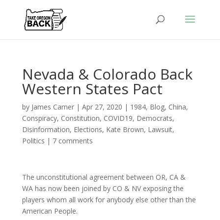
Nevada & Colorado Back
Western States Pact
by
James Carner
|
Apr 27, 2020
|
1984
,
Blog
,
China
,
Conspiracy
,
Constitution
,
COVID19
,
Democrats
,
Disinformation
,
Elections
,
Kate Brown
,
Lawsuit
,
Politics
|
7 comments
The unconstitutional agreement between OR, CA &
WA has now been joined by CO & NV exposing the
players whom all work for anybody else other than the
American People.