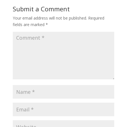
Submit a Comment
Your email address will not be published.
Required
fields are marked
*