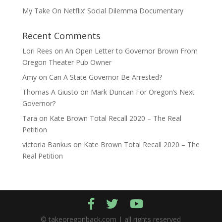
My Take On Netflix’ Social Dilemma Documentary
Recent Comments
Lori Rees
on
An Open Letter to Governor Brown From
Oregon Theater Pub Owner
Amy
on
Can A State Governor Be Arrested?
Thomas A Giusto
on
Mark Duncan For Oregon’s Next
Governor?
Tara
on
Kate Brown Total Recall 2020 – The Real
Petition
victoria Bankus
on
Kate Brown Total Recall 2020 – The
Real Petition
© takeoregonback.com | all rights reserved