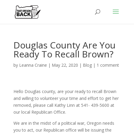
Douglas County Are You
Ready To Recall Brown?
by
Leanna Craine
|
May 22, 2020
|
Blog
|
1 comment
Hello Douglas county, are your ready to recall Brown
and willing to volunteer your time and effort to get her
removed, please call Kathy Linn at 541- 439-5600 at
our local Republican Office.
We are in the midst of a political war, Oregon needs
you to act, our Republican office will be issuing the