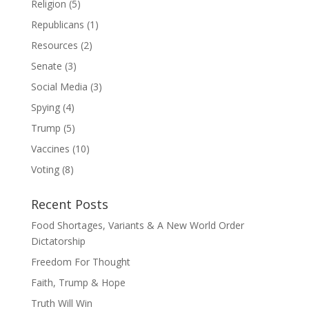
Religion
(5)
Republicans
(1)
Resources
(2)
Senate
(3)
Social Media
(3)
Spying
(4)
Trump
(5)
Vaccines
(10)
Voting
(8)
Recent Posts
Food Shortages, Variants & A New World Order
Dictatorship
Freedom For Thought
Faith, Trump & Hope
Truth Will Win