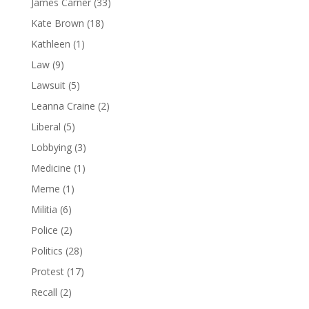
James Carner
(33)
Kate Brown
(18)
Kathleen
(1)
Law
(9)
Lawsuit
(5)
Leanna Craine
(2)
Liberal
(5)
Lobbying
(3)
Medicine
(1)
Meme
(1)
Militia
(6)
Police
(2)
Politics
(28)
Protest
(17)
Recall
(2)