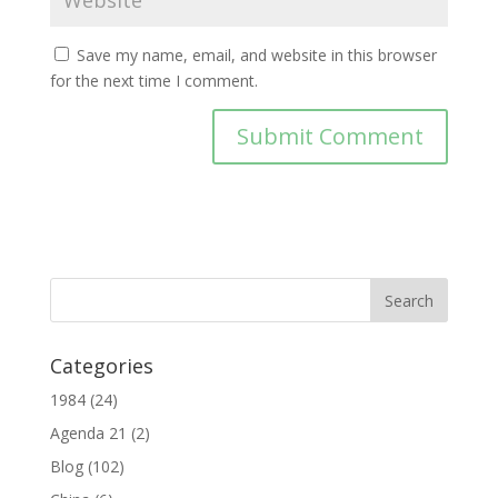
Save my name, email, and website in this browser
for the next time I comment.
Categories
1984
(24)
Agenda 21
(2)
Blog
(102)