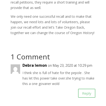
recall petitions, they require a short training and will
provide that as well.
We only need one successful recall and to make that
happen, we need lots and lots of volunteers, please
join our recall effort and let’s Take Oregon Back,
together we can change the course of Oregon History!
1 Comment
Debra lemon
on May 23, 2020 at 10:29 pm
I think she is full of hate for the pepole . She
has let this power take over.she trying to make
this a one govaner wold
Reply