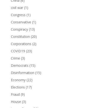
China
(6)
civil war
(1)
Congress
(1)
Conservative
(1)
Conspiracy
(13)
Constitution
(20)
Corporations
(2)
COVID19
(23)
Crime
(3)
Democrats
(15)
Disinformation
(15)
Economy
(22)
Elections
(17)
Fraud
(9)
House
(3)