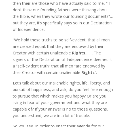
then their are those who have actually said to me, “ I
don’t think our founding fathers were thinking about
the Bible, when they wrote our founding documents”…
but they are, it’s specifically says so in our Declaration
of Independence,
“We hold these truths to be self-evident, that all men
are created equal, that they are endowed by their
Creator with certain unalienable
Rights
… … The
signers of the Declaration of Independence deemed it
a “self-evident truth” that all men “are endowed by
their Creator with certain unalienable
Rights
“.
Let’s talk about our inalienable rights, life, liberty, and
pursuit of happiness, and ask, do you feel free enough
to pursue that which makes you happy? Or are you
living in fear of your government and what they are
capable of? If your answer is no to those questions,
you understand, we are in a lot of trouble.
So you see, in order to enact their agenda for our