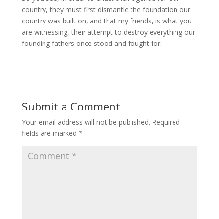
country, they must first dismantle the foundation our
country was built on, and that my friends, is what you
are witnessing, their attempt to destroy everything our
founding fathers once stood and fought for.
Submit a Comment
Your email address will not be published.
Required
fields are marked
*