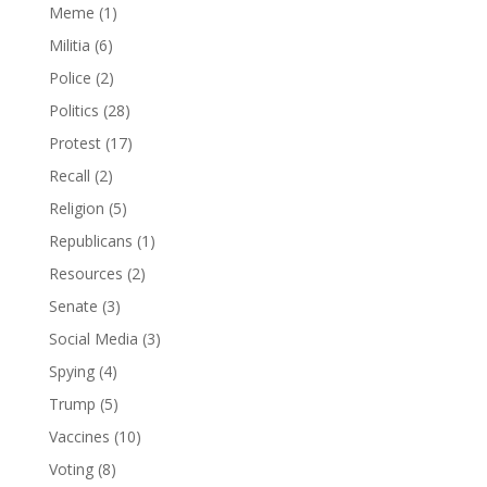
Meme
(1)
Militia
(6)
Police
(2)
Politics
(28)
Protest
(17)
Recall
(2)
Religion
(5)
Republicans
(1)
Resources
(2)
Senate
(3)
Social Media
(3)
Spying
(4)
Trump
(5)
Vaccines
(10)
Voting
(8)