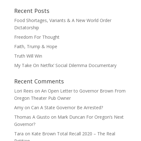
Recent Posts
Food Shortages, Variants & A New World Order
Dictatorship
Freedom For Thought
Faith, Trump & Hope
Truth Will Win
My Take On Netflix’ Social Dilemma Documentary
Recent Comments
Lori Rees
on
An Open Letter to Governor Brown From
Oregon Theater Pub Owner
Amy
on
Can A State Governor Be Arrested?
Thomas A Giusto
on
Mark Duncan For Oregon’s Next
Governor?
Tara
on
Kate Brown Total Recall 2020 – The Real
Petition