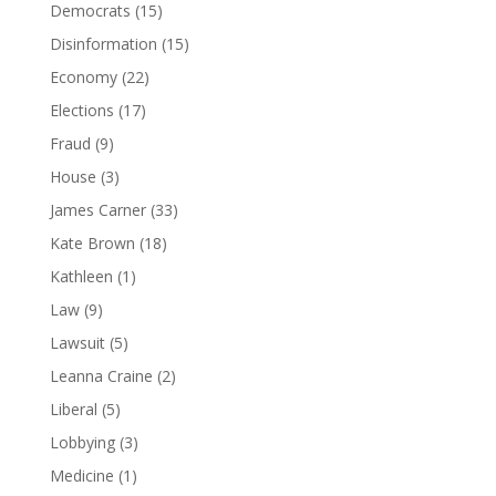
Democrats
(15)
Disinformation
(15)
Economy
(22)
Elections
(17)
Fraud
(9)
House
(3)
James Carner
(33)
Kate Brown
(18)
Kathleen
(1)
Law
(9)
Lawsuit
(5)
Leanna Craine
(2)
Liberal
(5)
Lobbying
(3)
Medicine
(1)