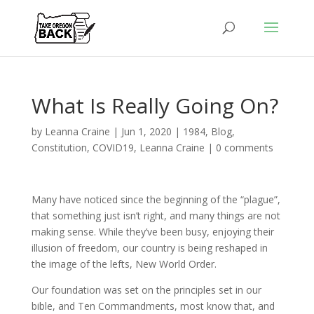
What Is Really Going On?
by
Leanna Craine
|
Jun 1, 2020
|
1984
,
Blog
,
Constitution
,
COVID19
,
Leanna Craine
|
0 comments
Many have noticed since the beginning of the “plague”,
that something just isn’t right, and many things are not
making sense. While they’ve been busy, enjoying their
illusion of freedom, our country is being reshaped in
the image of the lefts, New World Order.
Our foundation was set on the principles set in our
bible, and Ten Commandments, most know that, and