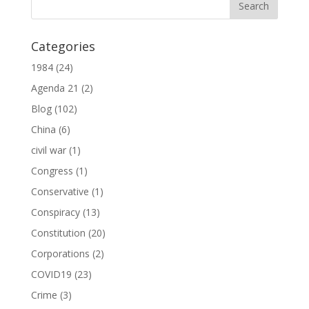
Categories
1984
(24)
Agenda 21
(2)
Blog
(102)
China
(6)
civil war
(1)
Congress
(1)
Conservative
(1)
Conspiracy
(13)
Constitution
(20)
Corporations
(2)
COVID19
(23)
Crime
(3)