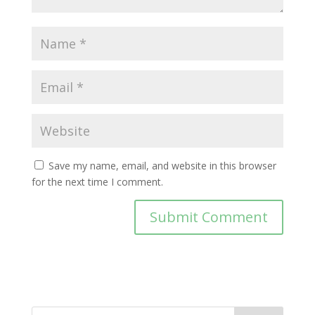
Save my name, email, and website in this browser
for the next time I comment.