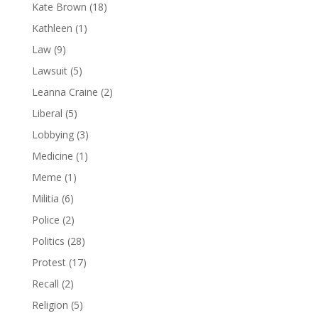
Kate Brown
(18)
Kathleen
(1)
Law
(9)
Lawsuit
(5)
Leanna Craine
(2)
Liberal
(5)
Lobbying
(3)
Medicine
(1)
Meme
(1)
Militia
(6)
Police
(2)
Politics
(28)
Protest
(17)
Recall
(2)
Religion
(5)