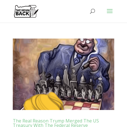
The Real Reason Trump Merged The US
Treasury With The Federal Reserve