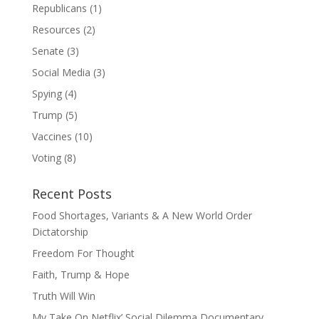
Republicans
(1)
Resources
(2)
Senate
(3)
Social Media
(3)
Spying
(4)
Trump
(5)
Vaccines
(10)
Voting
(8)
Recent Posts
Food Shortages, Variants & A New World Order
Dictatorship
Freedom For Thought
Faith, Trump & Hope
Truth Will Win
My Take On Netflix’ Social Dilemma Documentary