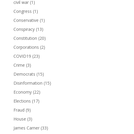
civil war
(1)
Congress
(1)
Conservative
(1)
Conspiracy
(13)
Constitution
(20)
Corporations
(2)
COVID19
(23)
Crime
(3)
Democrats
(15)
Disinformation
(15)
Economy
(22)
Elections
(17)
Fraud
(9)
House
(3)
James Carner
(33)