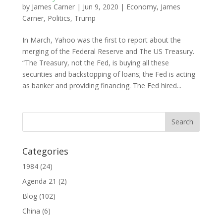
by
James Carner
|
Jun 9, 2020
|
Economy
,
James
Carner
,
Politics
,
Trump
In March, Yahoo was the first to report about the
merging of the Federal Reserve and The US Treasury.
“The Treasury, not the Fed, is buying all these
securities and backstopping of loans; the Fed is acting
as banker and providing financing. The Fed hired...
Categories
1984
(24)
Agenda 21
(2)
Blog
(102)
China
(6)