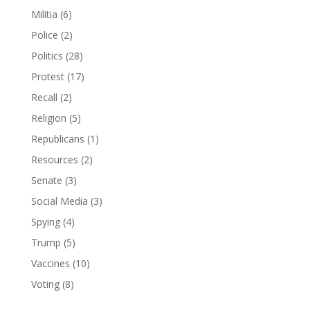
Militia
(6)
Police
(2)
Politics
(28)
Protest
(17)
Recall
(2)
Religion
(5)
Republicans
(1)
Resources
(2)
Senate
(3)
Social Media
(3)
Spying
(4)
Trump
(5)
Vaccines
(10)
Voting
(8)