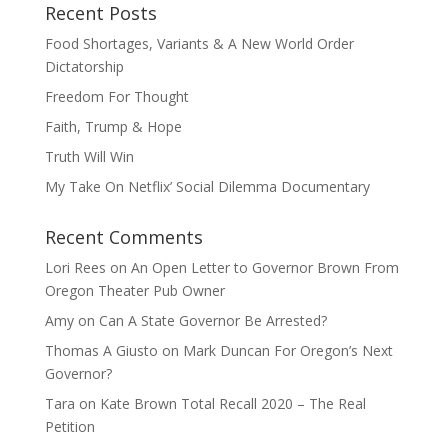
Recent Posts
Food Shortages, Variants & A New World Order
Dictatorship
Freedom For Thought
Faith, Trump & Hope
Truth Will Win
My Take On Netflix’ Social Dilemma Documentary
Recent Comments
Lori Rees
on
An Open Letter to Governor Brown From
Oregon Theater Pub Owner
Amy
on
Can A State Governor Be Arrested?
Thomas A Giusto
on
Mark Duncan For Oregon’s Next
Governor?
Tara
on
Kate Brown Total Recall 2020 – The Real
Petition