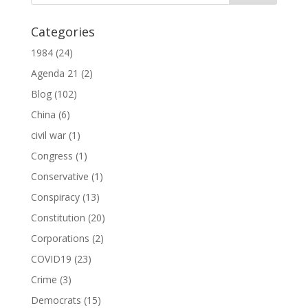
Categories
1984
(24)
Agenda 21
(2)
Blog
(102)
China
(6)
civil war
(1)
Congress
(1)
Conservative
(1)
Conspiracy
(13)
Constitution
(20)
Corporations
(2)
COVID19
(23)
Crime
(3)
Democrats
(15)