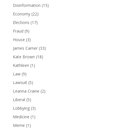
Disinformation
(15)
Economy
(22)
Elections
(17)
Fraud
(9)
House
(3)
James Carner
(33)
Kate Brown
(18)
Kathleen
(1)
Law
(9)
Lawsuit
(5)
Leanna Craine
(2)
Liberal
(5)
Lobbying
(3)
Medicine
(1)
Meme
(1)