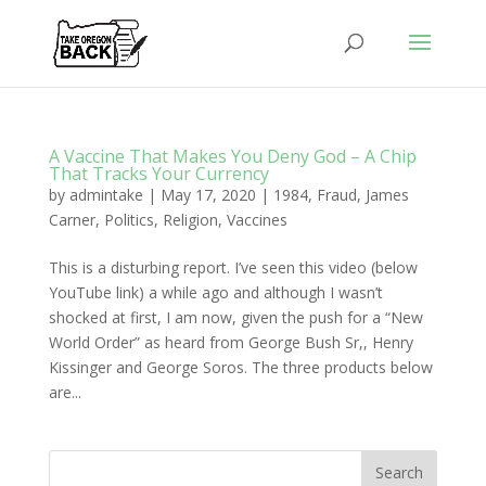
A Vaccine That Makes You Deny God – A Chip
That Tracks Your Currency
by
admintake
|
May 17, 2020
|
1984
,
Fraud
,
James
Carner
,
Politics
,
Religion
,
Vaccines
This is a disturbing report. I’ve seen this video (below
YouTube link) a while ago and although I wasn’t
shocked at first, I am now, given the push for a “New
World Order” as heard from George Bush Sr,, Henry
Kissinger and George Soros. The three products below
are...