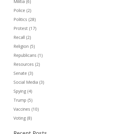
Militia
(6)
Police
(2)
Politics
(28)
Protest
(17)
Recall
(2)
Religion
(5)
Republicans
(1)
Resources
(2)
Senate
(3)
Social Media
(3)
Spying
(4)
Trump
(5)
Vaccines
(10)
Voting
(8)
Recent Posts