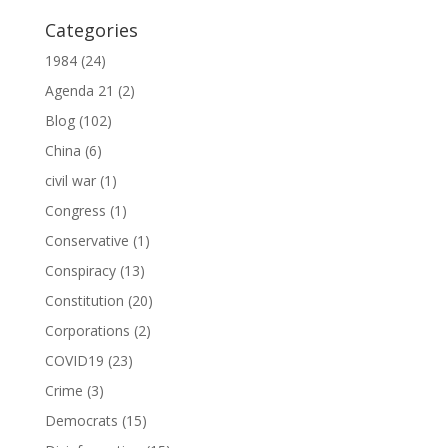
Categories
1984
(24)
Agenda 21
(2)
Blog
(102)
China
(6)
civil war
(1)
Congress
(1)
Conservative
(1)
Conspiracy
(13)
Constitution
(20)
Corporations
(2)
COVID19
(23)
Crime
(3)
Democrats
(15)