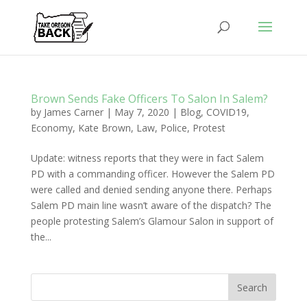
Brown Sends Fake Officers To Salon In Salem?
by
James Carner
|
May 7, 2020
|
Blog
,
COVID19
,
Economy
,
Kate Brown
,
Law
,
Police
,
Protest
Update: witness reports that they were in fact Salem
PD with a commanding officer. However the Salem PD
were called and denied sending anyone there. Perhaps
Salem PD main line wasn’t aware of the dispatch? The
people protesting Salem’s Glamour Salon in support of
the...