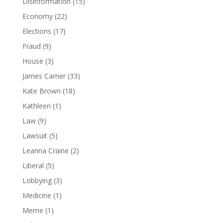
Disinformation
(15)
Economy
(22)
Elections
(17)
Fraud
(9)
House
(3)
James Carner
(33)
Kate Brown
(18)
Kathleen
(1)
Law
(9)
Lawsuit
(5)
Leanna Craine
(2)
Liberal
(5)
Lobbying
(3)
Medicine
(1)
Meme
(1)