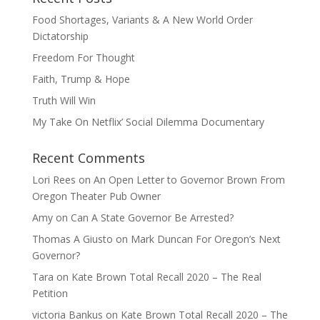
Food Shortages, Variants & A New World Order
Dictatorship
Freedom For Thought
Faith, Trump & Hope
Truth Will Win
My Take On Netflix’ Social Dilemma Documentary
Recent Comments
Lori Rees
on
An Open Letter to Governor Brown From
Oregon Theater Pub Owner
Amy
on
Can A State Governor Be Arrested?
Thomas A Giusto
on
Mark Duncan For Oregon’s Next
Governor?
Tara
on
Kate Brown Total Recall 2020 – The Real
Petition
victoria Bankus
on
Kate Brown Total Recall 2020 – The