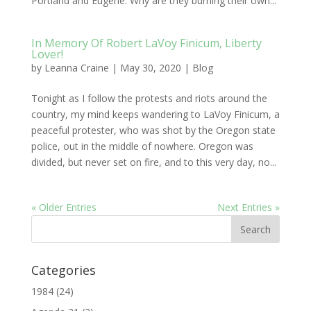
Portland and Eugene. Why are they burning their own...
In Memory Of Robert LaVoy Finicum, Liberty
Lover!
by
Leanna Craine
|
May 30, 2020
|
Blog
Tonight as I follow the protests and riots around the
country, my mind keeps wandering to LaVoy Finicum, a
peaceful protester, who was shot by the Oregon state
police, out in the middle of nowhere. Oregon was
divided, but never set on fire, and to this very day, no...
« Older Entries
Next Entries »
Categories
1984
(24)