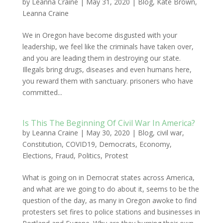
by
Leanna Craine
|
May 31, 2020
|
Blog
,
Kate Brown
,
Leanna Craine
We in Oregon have become disgusted with your
leadership, we feel like the criminals have taken over,
and you are leading them in destroying our state.
Illegals bring drugs, diseases and even humans here,
you reward them with sanctuary. prisoners who have
committed...
Is This The Beginning Of Civil War In America?
by
Leanna Craine
|
May 30, 2020
|
Blog
,
civil war
,
Constitution
,
COVID19
,
Democrats
,
Economy
,
Elections
,
Fraud
,
Politics
,
Protest
What is going on in Democrat states across America,
and what are we going to do about it, seems to be the
question of the day, as many in Oregon awoke to find
protesters set fires to police stations and businesses in