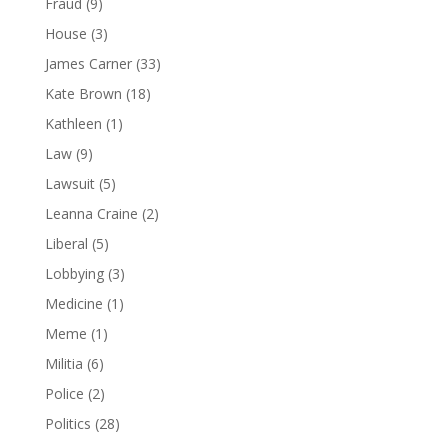
Fraud
(9)
House
(3)
James Carner
(33)
Kate Brown
(18)
Kathleen
(1)
Law
(9)
Lawsuit
(5)
Leanna Craine
(2)
Liberal
(5)
Lobbying
(3)
Medicine
(1)
Meme
(1)
Militia
(6)
Police
(2)
Politics
(28)