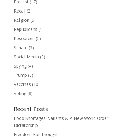
Protest
(17)
Recall
(2)
Religion
(5)
Republicans
(1)
Resources
(2)
Senate
(3)
Social Media
(3)
Spying
(4)
Trump
(5)
Vaccines
(10)
Voting
(8)
Recent Posts
Food Shortages, Variants & A New World Order
Dictatorship
Freedom For Thought