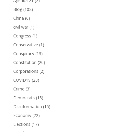
Agenda 21
(2)
Blog
(102)
China
(6)
civil war
(1)
Congress
(1)
Conservative
(1)
Conspiracy
(13)
Constitution
(20)
Corporations
(2)
COVID19
(23)
Crime
(3)
Democrats
(15)
Disinformation
(15)
Economy
(22)
Elections
(17)