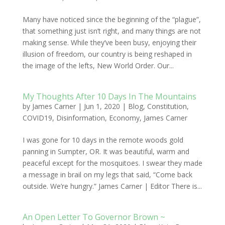
Many have noticed since the beginning of the “plague”,
that something just isn’t right, and many things are not
making sense. While they’ve been busy, enjoying their
illusion of freedom, our country is being reshaped in
the image of the lefts, New World Order. Our...
My Thoughts After 10 Days In The Mountains
by
James Carner
|
Jun 1, 2020
|
Blog
,
Constitution
,
COVID19
,
Disinformation
,
Economy
,
James Carner
I was gone for 10 days in the remote woods gold
panning in Sumpter, OR. It was beautiful, warm and
peaceful except for the mosquitoes. I swear they made
a message in brail on my legs that said, “Come back
outside. We’re hungry.” James Carner | Editor There is...
An Open Letter To Governor Brown ~