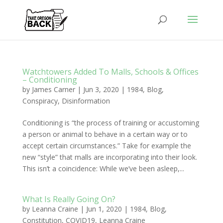
Watchtowers Added To Malls, Schools & Offices
– Conditioning
by
James Carner
|
Jun 3, 2020
|
1984
,
Blog
,
Conspiracy
,
Disinformation
Conditioning is “the process of training or accustoming
a person or animal to behave in a certain way or to
accept certain circumstances.” Take for example the
new “style” that malls are incorporating into their look.
This isn’t a coincidence: While we’ve been asleep,...
What Is Really Going On?
by
Leanna Craine
|
Jun 1, 2020
|
1984
,
Blog
,
Constitution
,
COVID19
,
Leanna Craine