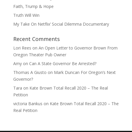
Faith, Trump & Hope
Truth Will Win
My Take On Netflix’ Social Dilemma Documentary
Recent Comments
Lori Rees
on
An Open Letter to Governor Brown From
Oregon Theater Pub Owner
Amy
on
Can A State Governor Be Arrested?
Thomas A Giusto
on
Mark Duncan For Oregon’s Next
Governor?
Tara
on
Kate Brown Total Recall 2020 – The Real
Petition
victoria Bankus
on
Kate Brown Total Recall 2020 – The
Real Petition